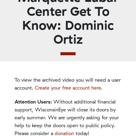
Center Get To
Know: Dominic
Ortiz
To view the archived video you will need a user
account.
Create your free account here
.
Attention Users:
Without additional financial
support, WisconsinEye will close its doors by
early summer. We are urgently asking for your
help to keep the doors open to public policy.
Please consider a
donation
today!