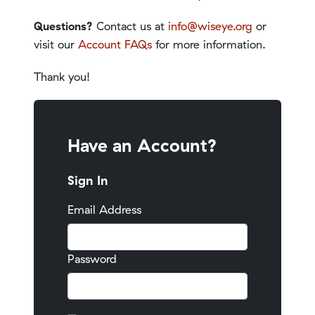
Questions?
Contact us at
info@wiseye.org
or
visit our
Account FAQs
for more information.
Thank you!
Have an Account?
Sign In
Email Address
Password