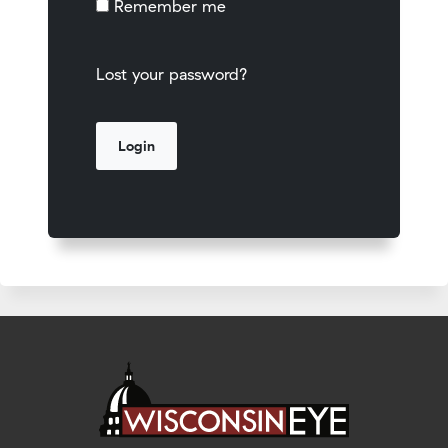
Remember me
Lost your password?