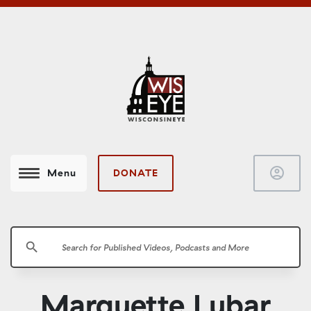
account_circle
DONATE
Menu
search
Marquette Lubar