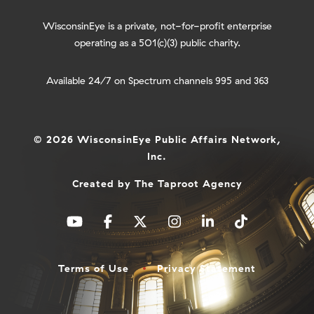
WisconsinEye is a private, not-for-profit enterprise
operating as a 501(c)(3) public charity.
Available 24/7 on Spectrum channels 995 and 363
© 2026 WisconsinEye Public Affairs Network,
Inc.
Created by
The Taproot Agency
Terms of Use
Privacy Statement