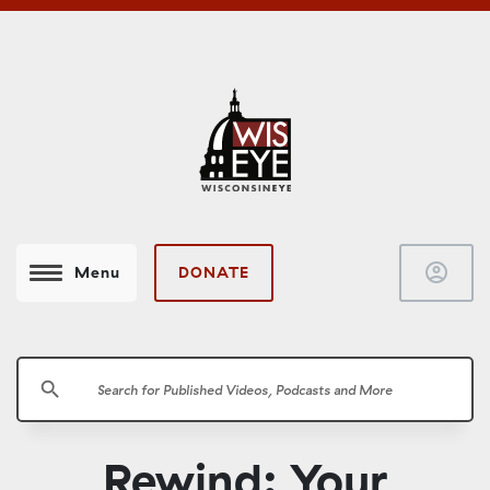
account_circle
DONATE
Menu
search
Rewind: Your