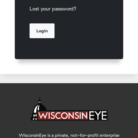
Lost your password?
WisconsinEye is a private, not-for-profit enterprise