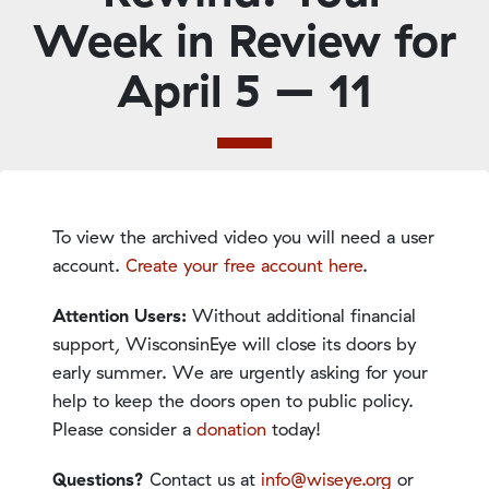
Week in Review for
April 5 – 11
To view the archived video you will need a user
account.
Create your free account here
.
Attention Users:
Without additional financial
support, WisconsinEye will close its doors by
early summer. We are urgently asking for your
help to keep the doors open to public policy.
Please consider a
donation
today!
Questions?
Contact us at
info@wiseye.org
or