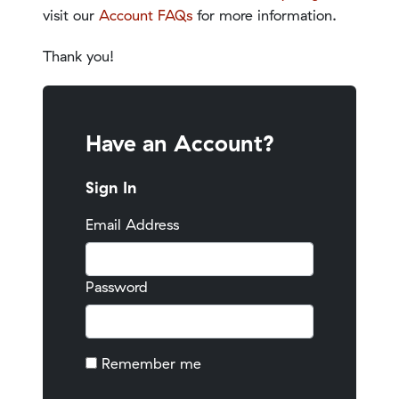
visit our
Account FAQs
for more information.
Thank you!
Have an Account?
Sign In
Email Address
Password
Remember me