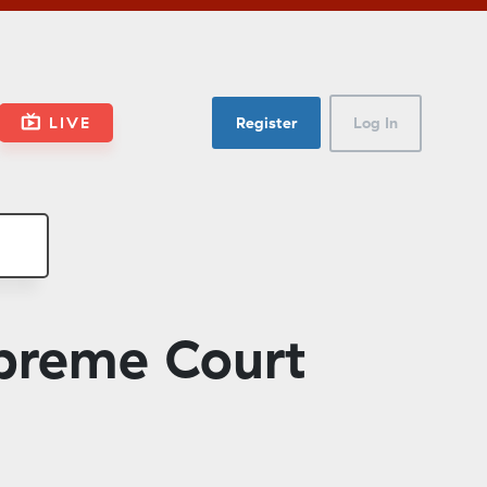
LIVE
Register
Log In
preme Court