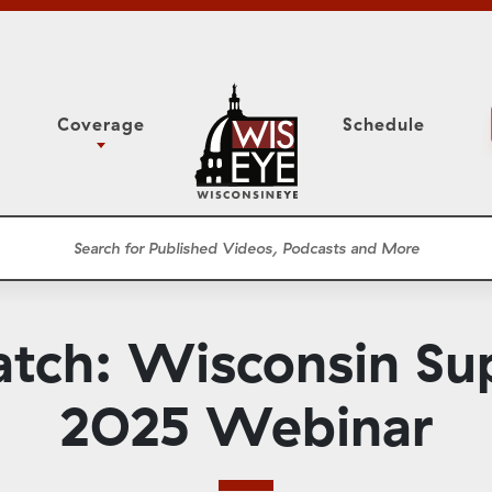
Coverage
Schedule
6
ight Forward: The
Study Committee
h About Addiction
r Session
Senate Floor Session
he Classroom
Governor
Circuit Court
atch: Wisconsin Su
ces
Meetings
Conferences
2025 Webinar
ons
WisPolitics