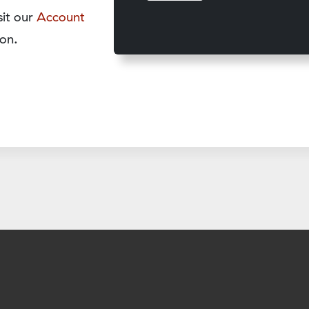
sit our
Account
on.