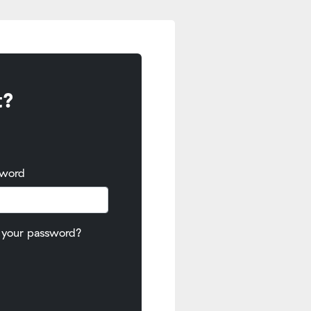
t?
sword
 your password?