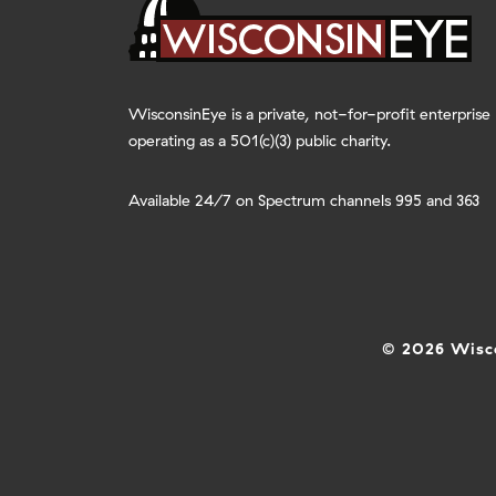
WisconsinEye is a private, not-for-profit enterprise
operating as a 501(c)(3) public charity.
Available 24/7 on Spectrum channels 995 and 363
© 2026 Wisco