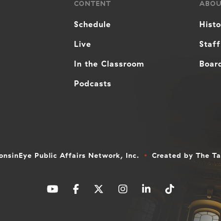
CONTENT
ABO
Schedule
Hist
Live
Staff
In the Classroom
Board
Podcasts
nsinEye Public Affairs Network, Inc.
Created by
The T