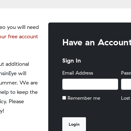
eo you will need
our free account
Have an Accoun
Sign In
t additional
nsinEye will
Email Address
Pas
y summer. We are
help to keep the
Remember me
Lost
icy. Please
y!