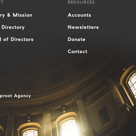
UT
RESOURCES
ory & Mission
Accounts
 Directory
Newsletters
 of Directors
Donate
Contact
aproot Agency