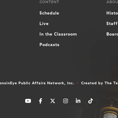
CONTENT
ABO
Schedule
Hist
Live
Staff
In the Classroom
Board
Podcasts
nsinEye Public Affairs Network, Inc.
Created by
The T