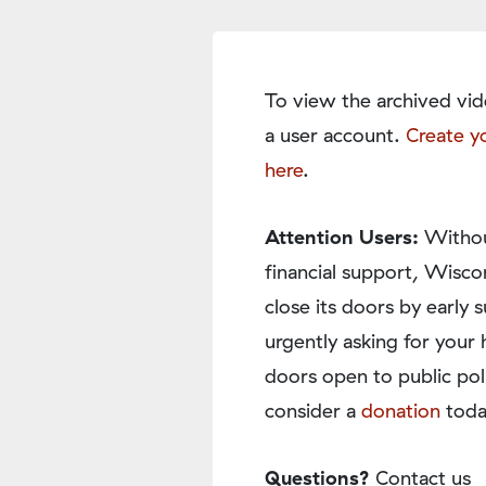
To view the archived vid
a user account.
Create y
here
.
Attention Users:
Withou
financial support, Wisco
close its doors by earl
urgently asking for your 
doors open to public pol
consider a
donation
toda
Questions?
Contact us