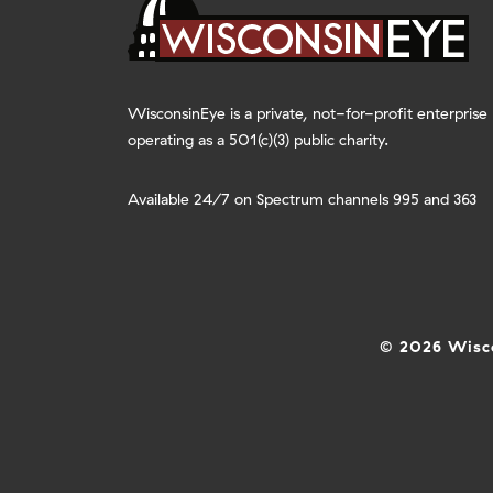
WisconsinEye is a private, not-for-profit enterprise
operating as a 501(c)(3) public charity.
Available 24/7 on Spectrum channels 995 and 363
© 2026 Wisco