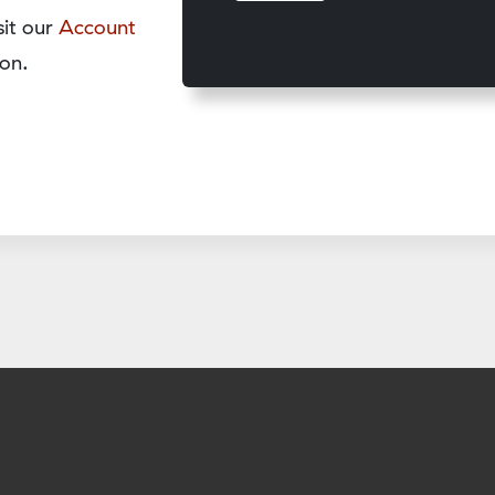
sit our
Account
on.