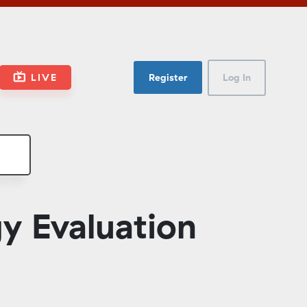
LIVE
Register
Log In
y Evaluation