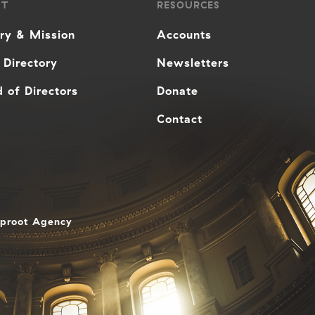
UT
RESOURCES
ory & Mission
Accounts
 Directory
Newsletters
 of Directors
Donate
Contact
aproot Agency