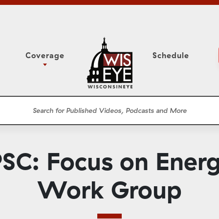
Coverage
Schedule
6
ight Forward: The
Study Committee
h About Addiction
r Session
Senate Floor Session
he Classroom
Governor
Circuit Court
SC: Focus on Energ
ces
Meetings
Conferences
Work Group
ons
WisPolitics