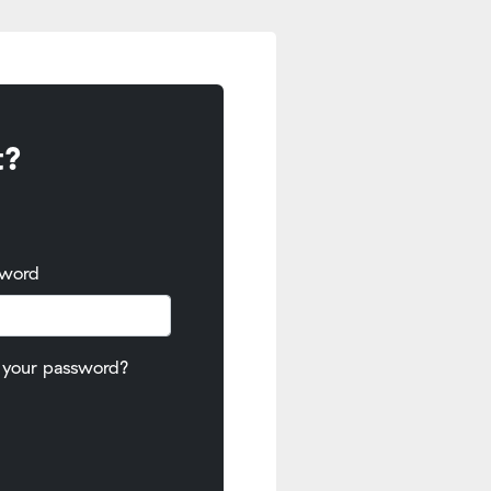
t?
sword
 your password?