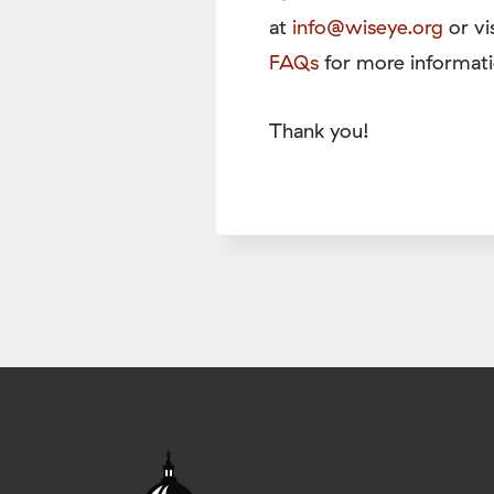
at
info@wiseye.org
or vi
FAQs
for more informati
Thank you!