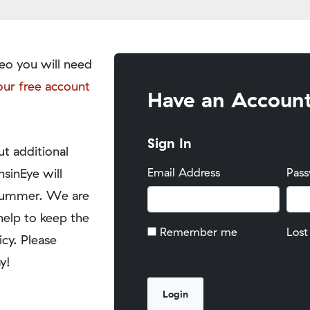
eo you will need
our free account
Have an Accoun
Sign In
t additional
nsinEye will
Email Address
Pas
y summer. We are
help to keep the
Remember me
Lost
icy. Please
y!