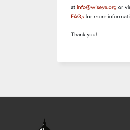
at
info@wiseye.org
or vi
FAQs
for more informati
Thank you!