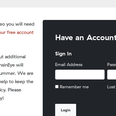
eo you will need
our free account
Have an Accoun
Sign In
t additional
nsinEye will
Email Address
Pas
y summer. We are
help to keep the
Remember me
Lost
icy. Please
y!