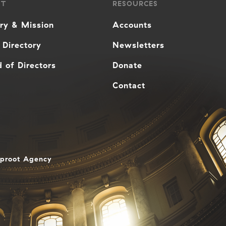
UT
RESOURCES
ory & Mission
Accounts
 Directory
Newsletters
 of Directors
Donate
Contact
aproot Agency