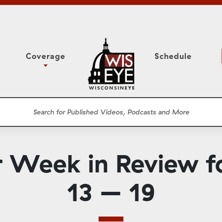
Coverage
Schedule
6
ight Forward: The
Study Committee
h About Addiction
r Session
Senate Floor Session
he Classroom
Governor
Circuit Court
r Week in Review f
ces
Meetings
Conferences
13 – 19
ons
WisPolitics