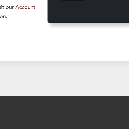
sit our
Account
on.