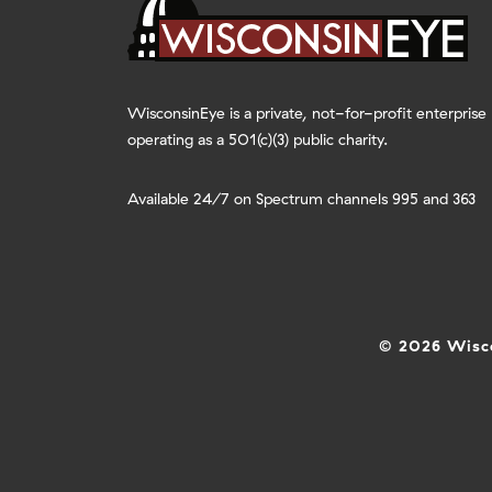
WisconsinEye is a private, not-for-profit enterprise
operating as a 501(c)(3) public charity.
Available 24/7 on Spectrum channels 995 and 363
© 2026 Wisco