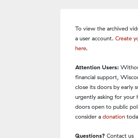
To view the archived vid
a user account.
Create y
here
.
Attention Users:
Withou
financial support, Wisco
close its doors by earl
urgently asking for your 
doors open to public pol
consider a
donation
toda
Questions?
Contact us