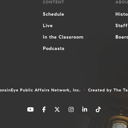
CONTENT
ABO
Schedule
Hist
Live
Staff
In the Classroom
Board
Podcasts
nsinEye Public Affairs Network, Inc.
Created by
The T