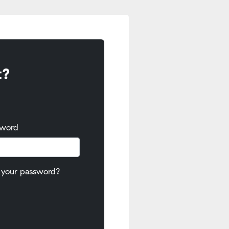
t?
sword
 your password?