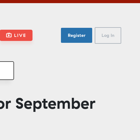
LIVE
Register
Log In
or September