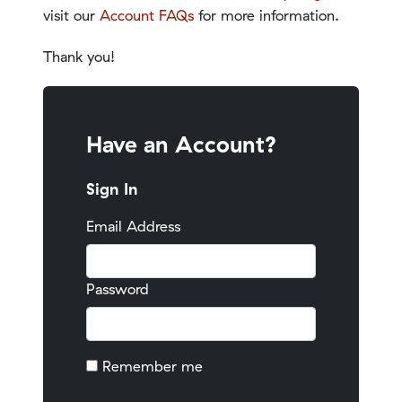
visit our
Account FAQs
for more information.
Thank you!
Have an Account?
Sign In
Email Address
Password
Remember me