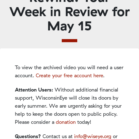
Week in Review for
May 15
To view the archived video you will need a user
account.
Create your free account here
.
Attention Users:
Without additional financial
support, WisconsinEye will close its doors by
early summer. We are urgently asking for your
help to keep the doors open to public policy.
Please consider a
donation
today!
Questions?
Contact us at
info@wiseye.org
or