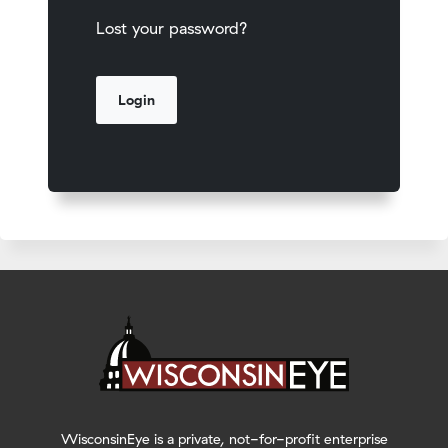
Lost your password?
WisconsinEye is a private, not-for-profit enterprise