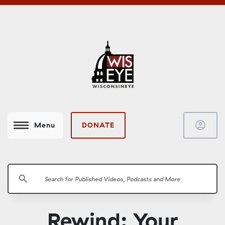
account_circle
DONATE
Menu
search
Rewind: Your