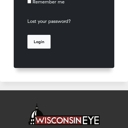
Remember me
Lost your password?