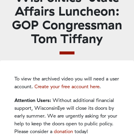
Affairs Luncheon:
GOP Congressman
Tom Tiffany
To view the archived video you will need a user
account.
Create your free account here
.
Attention Users:
Without additional financial
support, WisconsinEye will close its doors by
early summer. We are urgently asking for your
help to keep the doors open to public policy.
Please consider a
donation
today!