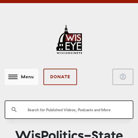
account_circle
DONATE
Menu
search
WisPolitics-State