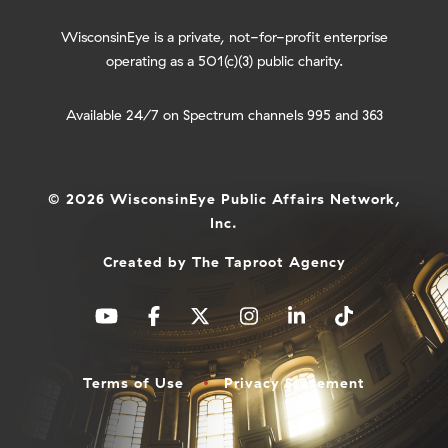
WisconsinEye is a private, not-for-profit enterprise
operating as a 501(c)(3) public charity.
Available 24/7 on Spectrum channels 995 and 363
© 2026 WisconsinEye Public Affairs Network,
Inc.
Created by
The Taproot Agency
Terms of Use
Privacy Statement