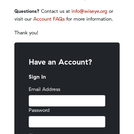
Questions?
Contact us at
info@wiseye.org
or
visit our
Account FAQs
for more information.
Thank you!
Have an Account?
Sign In
Email Address
Password