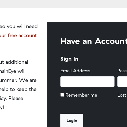
eo you will need
our free account
Have an Accoun
Sign In
t additional
nsinEye will
Email Address
Pas
y summer. We are
help to keep the
Remember me
Lost
icy. Please
y!