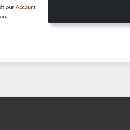
sit our
Account
on.