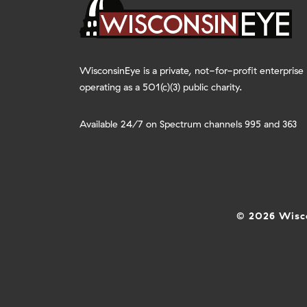
WisconsinEye is a private, not-for-profit enterprise
operating as a 501(c)(3) public charity.
Available 24/7 on Spectrum channels 995 and 363
© 2026 Wisco