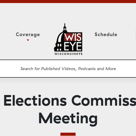
Coverage
Schedule
6
ight Forward: The
Study Committee
h About Addiction
r Session
Senate Floor Session
he Classroom
Governor
Circuit Court
Elections Commiss
ces
Meetings
Conferences
Meeting
ons
WisPolitics