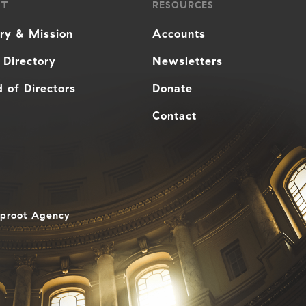
UT
RESOURCES
ory & Mission
Accounts
 Directory
Newsletters
 of Directors
Donate
Contact
aproot Agency