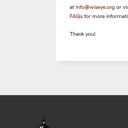
at
info@wiseye.org
or vi
FAQs
for more informati
Thank you!