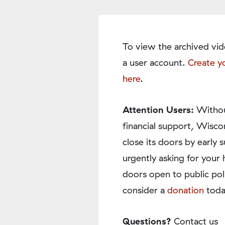
To view the archived vid
a user account.
Create y
here
.
Attention Users:
Withou
financial support, Wisco
close its doors by earl
urgently asking for your 
doors open to public pol
consider a
donation
toda
Questions?
Contact us