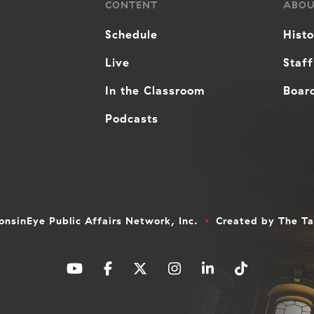
CONTENT
ABO
Schedule
Hist
Live
Staff
In the Classroom
Board
Podcasts
nsinEye Public Affairs Network, Inc.
Created by
The T