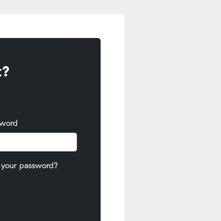
t?
sword
 your password?