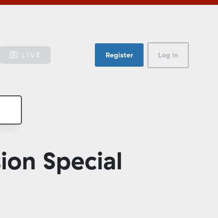
LIVE
Register
Log In
ion Special