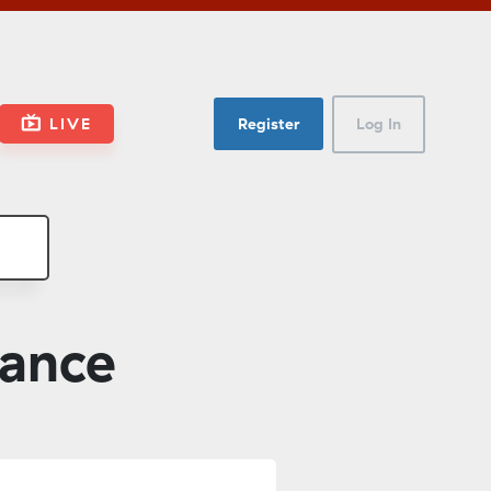
LIVE
Register
Log In
nance