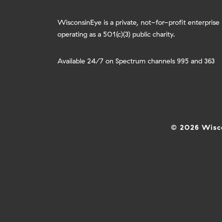
WisconsinEye is a private, not-for-profit enterprise
operating as a 501(c)(3) public charity.
Available 24/7 on Spectrum channels 995 and 363
© 2026 Wisco