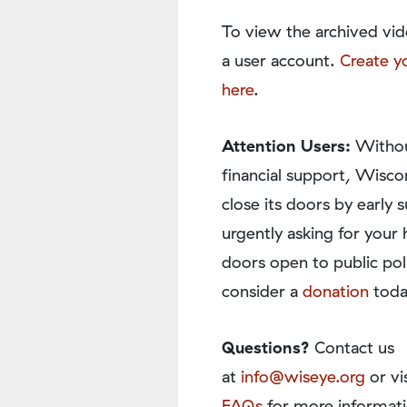
To view the archived vid
a user account.
Create y
here
.
Attention Users:
Withou
financial support, Wisco
close its doors by earl
urgently asking for your 
doors open to public pol
consider a
donation
toda
Questions?
Contact us
at
info@wiseye.org
or vi
FAQs
for more informati