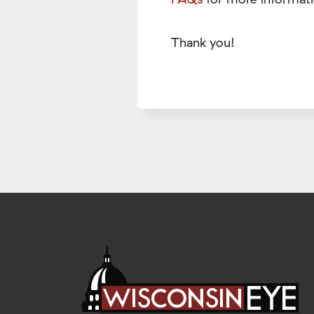
Thank you!