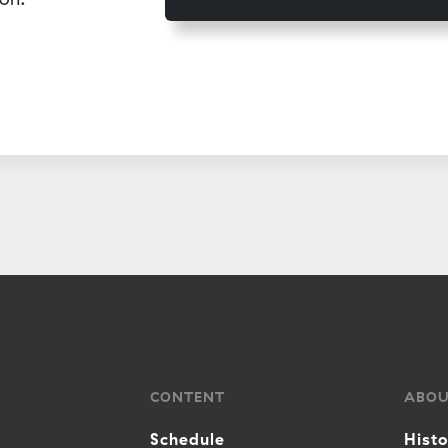
CONTENT
ABO
Schedule
Hist