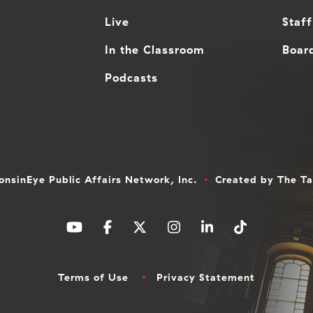
Live
Staff
In the Classroom
Board
Podcasts
nsinEye Public Affairs Network, Inc.
Created by
The T
Terms of Use
Privacy Statement