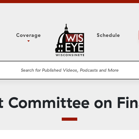
Coverage
Schedule
6
ight Forward: The
Assembly Floor Session
h About Addiction
ession
Committees
he Classroom
Supreme Court
News Conferences
t Committee on Fi
Presentations
Panel Discussions
Conventions