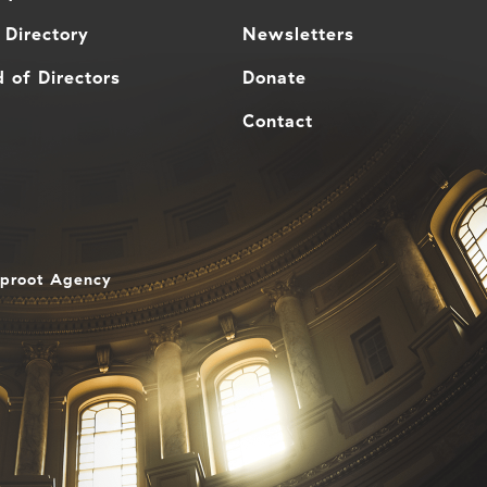
 Directory
Newsletters
 of Directors
Donate
Contact
aproot Agency