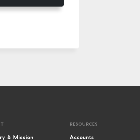
UT
RESOURCES
ory & Mission
Accounts