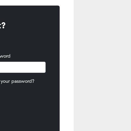
t?
sword
 your password?