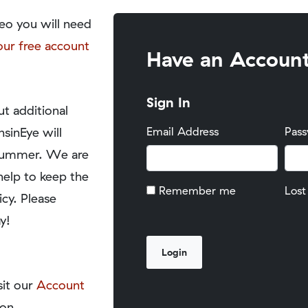
eo you will need
our free account
Have an Accoun
Sign In
t additional
nsinEye will
Email Address
Pas
y summer. We are
help to keep the
Remember me
Lost
icy. Please
y!
sit our
Account
on.