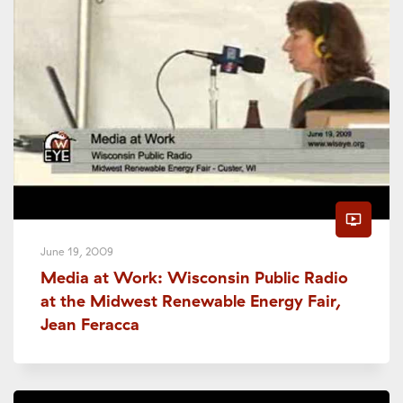
ondemand_video
June 19, 2009
Media at Work: Wisconsin Public Radio
at the Midwest Renewable Energy Fair,
Jean Feracca