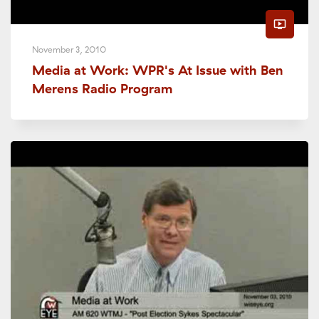
ondemand_video
November 3, 2010
Media at Work: WPR's At Issue with Ben
Merens Radio Program