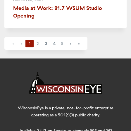
Media at Work: 91.7 WSUM Studio
Opening
«
‹
1
2
3
4
5
›
»
WisconsinEye is a private, not-for-profit enterprise
operating as a 501(c)(3) public charity.
Available 24/7 on Spectrum channels 995 and 363