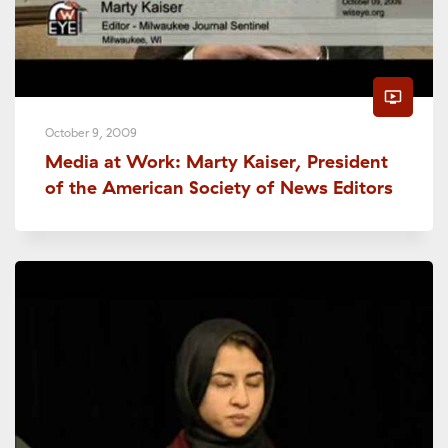
ondemand_video
October 9, 2009
Media at Work: Marty Kaiser, President
of the American Society of News Editors