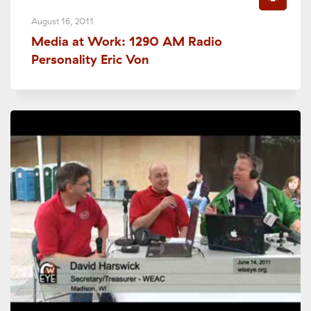
August 16, 2011
Media at Work: 1290 AM Radio
Personality Eric Von