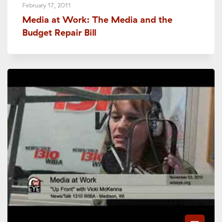
February 17, 2011
Media at Work: The Media and the
Budget Repair Bill