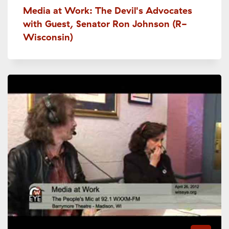
Media at Work: The Devil's Advocates
with Guest, Senator Ron Johnson (R-
Wisconsin)