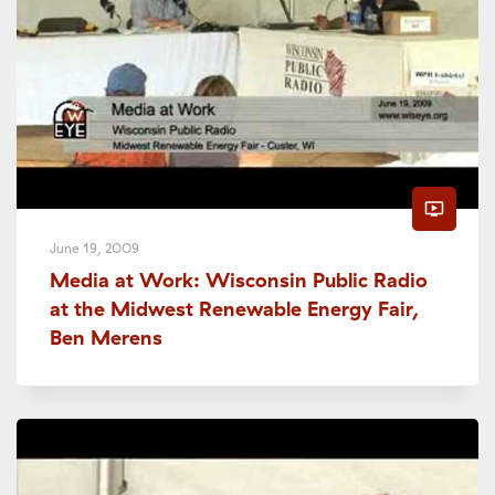
ondemand_video
June 19, 2009
Media at Work: Wisconsin Public Radio
at the Midwest Renewable Energy Fair,
Ben Merens