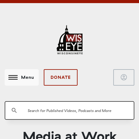
account_circle
DONATE
Menu
search
Media at Work