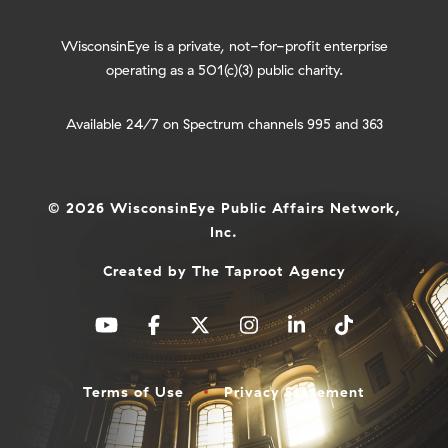
WisconsinEye is a private, not-for-profit enterprise
operating as a 501(c)(3) public charity.
Available 24/7 on Spectrum channels 995 and 363
© 2026 WisconsinEye Public Affairs Network,
Inc.
Created by
The Taproot Agency
Terms of Use
Privacy Statement