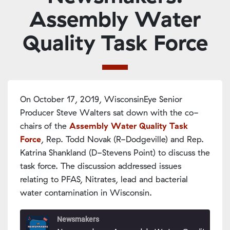
Assembly Water
Quality Task Force
On October 17, 2019, WisconsinEye Senior
Producer Steve Walters sat down with the co-
chairs of the
Assembly Water Quality Task
Force
, Rep. Todd Novak (R-Dodgeville) and Rep.
Katrina Shankland (D-Stevens Point) to discuss the
task force. The discussion addressed issues
relating to PFAS, Nitrates, lead and bacterial
water contamination in Wisconsin.
Newsmakers