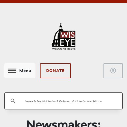
account_circle
DONATE
Menu
search
Newsmakers: