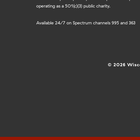
operating as a 501(c)(3) public charity.
Available 24/7 on Spectrum channels 995 and 363
© 2026 Wisco