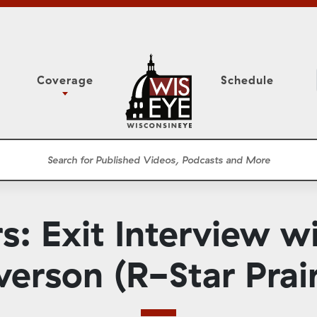
Coverage
Schedule
6
ight Forward: The
Study Committee
h About Addiction
r Session
Senate Floor Session
he Classroom
Governor
Circuit Court
 Exit Interview wi
ces
Meetings
Conferences
verson (R-Star Prair
ons
WisPolitics