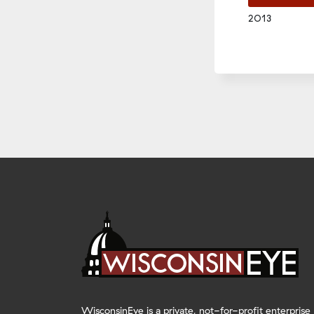
2013
EMBED
WisconsinEye is a private, not-for-profit enterprise