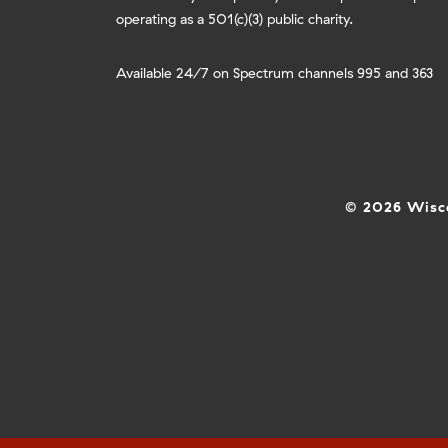
operating as a 501(c)(3) public charity.
Available 24/7 on Spectrum channels 995 and 363
© 2026 Wisco