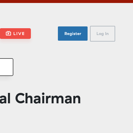
LIVE
Register
Log In
al Chairman