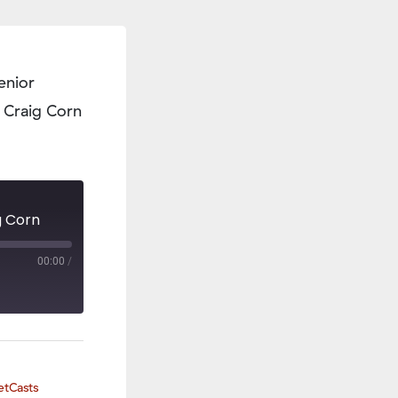
enior
 Craig Corn
g Corn
00:00
/
etCasts