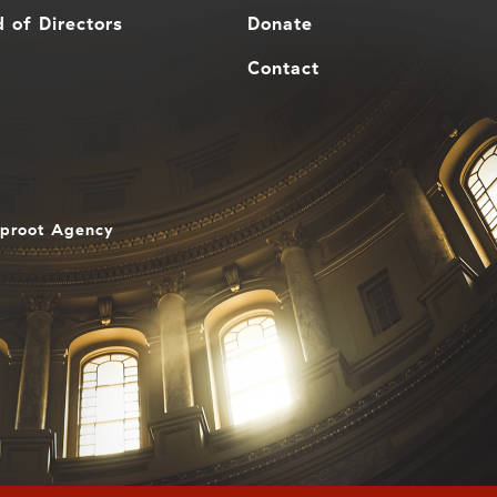
 of Directors
Donate
Contact
aproot Agency