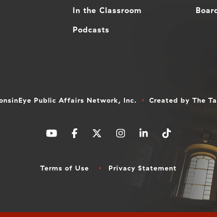
In the Classroom
Board
Podcasts
nsinEye Public Affairs Network, Inc.
Created by
The T
Terms of Use
Privacy Statement