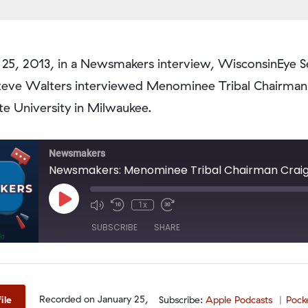
 25, 2013, in a Newsmakers interview, WisconsinEye S
teve Walters interviewed Menominee Tribal Chairman
e University in Milwaukee.
Newsmakers
Newsmakers: Menominee Tribal Chairman Crai
Play
1x
Episode
SUBSCRIBE
SHARE
odcasts
PocketCasts
Spotify
Recorded on January 25,
ile
Subscribe:
Apple Podcasts
Pock