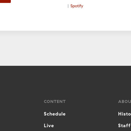
Spotify
CONTENT
ABO
Schedule
Hist
Live
Staff