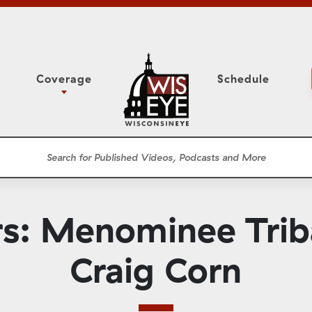
Coverage
Schedule
6
ight Forward: The
Study Committee
h About Addiction
r Session
Senate Floor Session
he Classroom
Governor
Circuit Court
: Menominee Trib
ces
Meetings
Conferences
Craig Corn
ons
WisPolitics