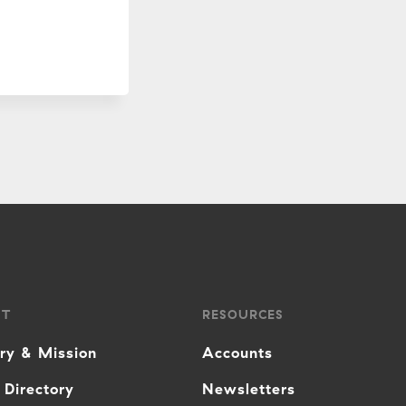
UT
RESOURCES
ory & Mission
Accounts
 Directory
Newsletters