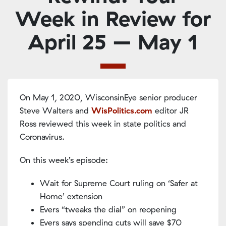
Week in Review for
April 25 – May 1
On May 1, 2020, WisconsinEye senior producer
Steve Walters and
WisPolitics.com
editor JR
Ross reviewed this week in state politics and
Coronavirus.
On this week’s episode:
Wait for Supreme Court ruling on ‘Safer at
Home’ extension
Evers “tweaks the dial” on reopening
Evers says spending cuts will save $70