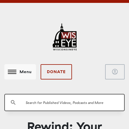
account_circle
DONATE
Menu
search
Rewind: Your