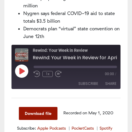
million
Nygren says federal COVID-19 aid to state
totals $3.5 billion
Democrats plan “virtual” state convention on
June 12th
Rewind: Your Week in Review
Rewind: Your Week in Review for April
Play
1x
00:00
/
Episode
SUBSCRIBE
SHARE
SHARE
Apple Podcasts
PocketCasts
Spotify
LINK
Recorded on May 1, 2020
Download file
RSS FEED
EMBED
Subscribe:
Apple Podcasts
PocketCasts
Spotify