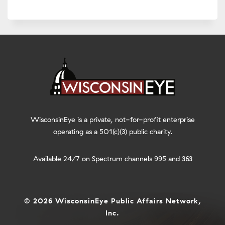
WisconsinEye is a private, not-for-profit enterprise
operating as a 501(c)(3) public charity.
Available 24/7 on Spectrum channels 995 and 363
© 2026 WisconsinEye Public Affairs Network,
Inc.