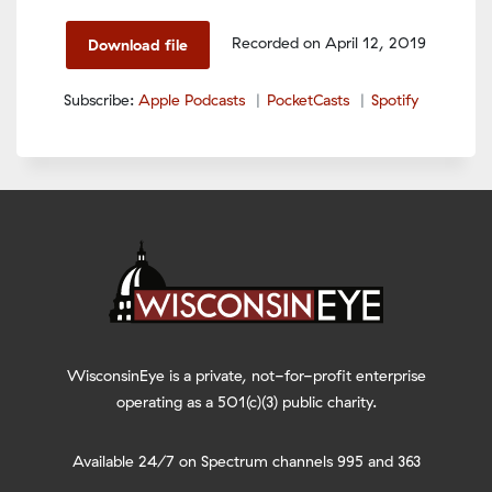
Spotify
LINK
Recorded on April 12, 2019
Download file
RSS FEED
EMBED
Subscribe:
Apple Podcasts
PocketCasts
Spotify
WisconsinEye is a private, not-for-profit enterprise
operating as a 501(c)(3) public charity.
Available 24/7 on Spectrum channels 995 and 363