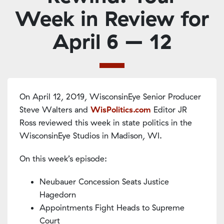
Week in Review for
April 6 – 12
On April 12, 2019, WisconsinEye Senior Producer
Steve Walters and
WisPolitics.com
Editor JR
Ross reviewed this week in state politics in the
WisconsinEye Studios in Madison, WI.
On this week’s episode:
Neubauer Concession Seats Justice
Hagedorn
Appointments Fight Heads to Supreme
Court