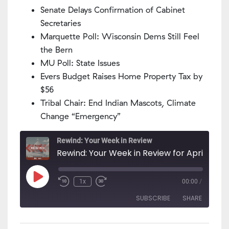
Senate Delays Confirmation of Cabinet
Secretaries
Marquette Poll: Wisconsin Dems Still Feel
the Bern
MU Poll: State Issues
Evers Budget Raises Home Property Tax by
$56
Tribal Chair: End Indian Mascots, Climate
Change “Emergency”
Rewind: Your Week in Review
Rewind: Your Week in Review for April 6 - 12
Play
1x
00:00
/
Episode
SUBSCRIBE
SHARE
SHARE
Apple Podcasts
PocketCasts