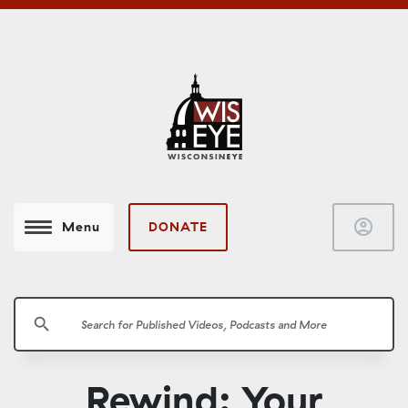
account_circle
DONATE
Menu
search
Rewind: Your