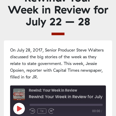
Week in Review for
July 22 – 28
On July 28, 2017, Senior Producer Steve Walters
discussed the big stories of the week as they
relate to state government. This week, Jessie
Opoien, reporter with Capital Times newspaper,
filled in for JR.
Rewind: Your Week in Review
Rewind: Your Week in Review for July 22 - 2
Play
1x
00:00
/
Episode