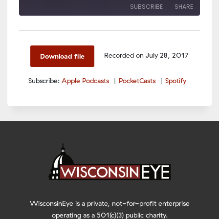
SUBSCRIBE
SHARE
SHARE
Apple Podcasts
PocketCasts
Spotify
LINK
Recorded on July 28, 2017
Download file
RSS FEED
EMBED
Subscribe:
Apple Podcasts
PocketCasts
Spotify
WisconsinEye is a private, not-for-profit enterprise
operating as a 501(c)(3) public charity.