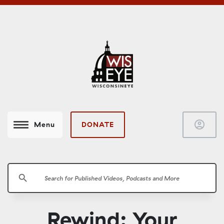
account_circle
DONATE
Menu
search
Rewind: Your