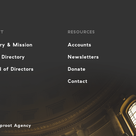
UT
RESOURCES
ory & Mission
Accounts
 Directory
Newsletters
 of Directors
Donate
Contact
aproot Agency