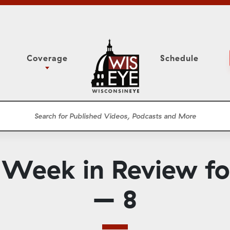
Coverage
Schedule
6
ight Forward: The
Assembly Floor Session
h About Addiction
ession
Committees
he Classroom
Supreme Court
News Conferences
 Week in Review f
Presentations
Panel Discussions
– 8
Conventions