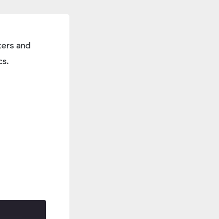
ers and
cs.