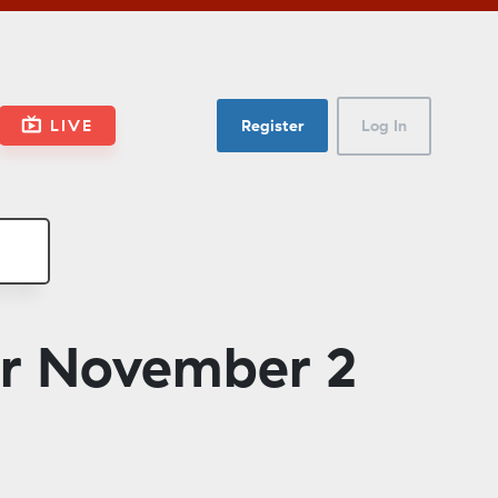
LIVE
Register
Log In
or November 2