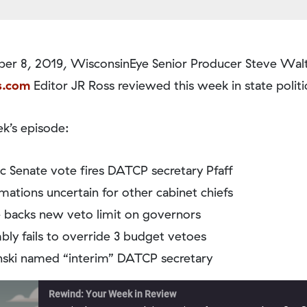
r 8, 2019, WisconsinEye Senior Producer Steve Walt
s.com
Editor JR Ross reviewed this week in state politi
k’s episode:
ic Senate vote fires DATCP secretary Pfaff
mations uncertain for other cabinet chiefs
 backs new veto limit on governors
ly fails to override 3 budget vetoes
ski named “interim” DATCP secretary
Rewind: Your Week in Review