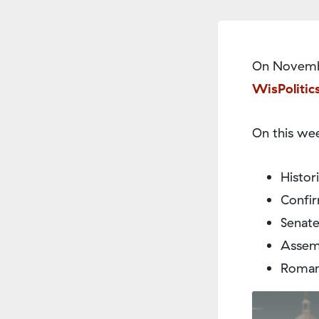
On Novembe
WisPolitic
On this wee
Histor
Confir
Senate
Assemb
Roman