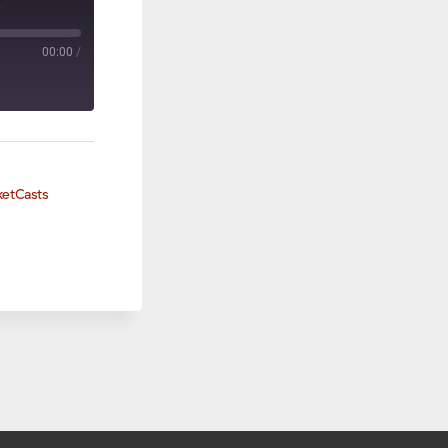
8
00:00
/
ketCasts