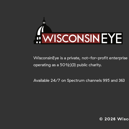
WisconsinEye is a private, not-for-profit enterprise
operating as a 501(c)(3) public charity.
Available 24/7 on Spectrum channels 995 and 363
© 2026 Wisco