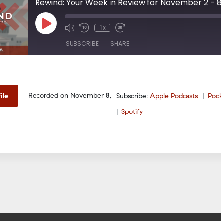
Rewind: Your Week in Review for November 2 - 
Play
1x
Episode
SUBSCRIBE
SHARE
odcasts
PocketCasts
Spotify
Recorded on November 8,
ile
Subscribe:
Apple Podcasts
Poc
Spotify