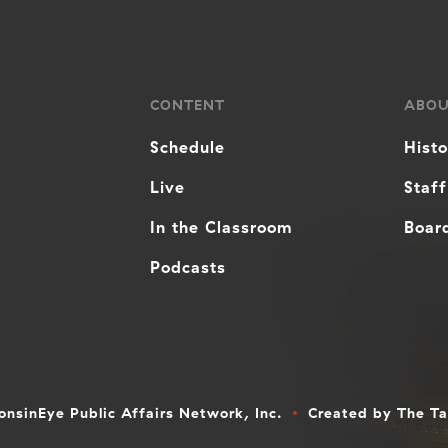
CONTENT
ABO
Schedule
Hist
Live
Staff
In the Classroom
Board
Podcasts
nsinEye Public Affairs Network, Inc.
Created by
The T