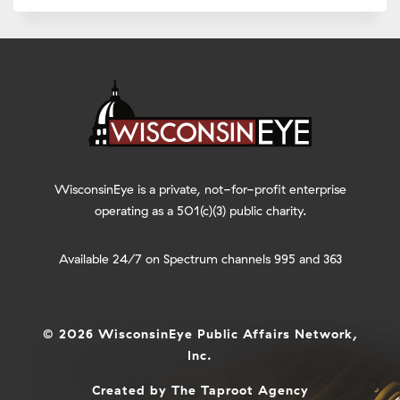
WisconsinEye is a private, not-for-profit enterprise
operating as a 501(c)(3) public charity.
Available 24/7 on Spectrum channels 995 and 363
© 2026 WisconsinEye Public Affairs Network,
Inc.
Created by
The Taproot Agency