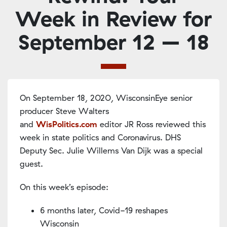
Week in Review for
September 12 – 18
On September 18, 2020, WisconsinEye senior
producer Steve Walters
and
WisPolitics.com
editor JR Ross reviewed this
week in state politics and Coronavirus. DHS
Deputy Sec. Julie Willems Van Dijk was a special
guest.
On this week’s episode:
6 months later, Covid-19 reshapes
Wisconsin