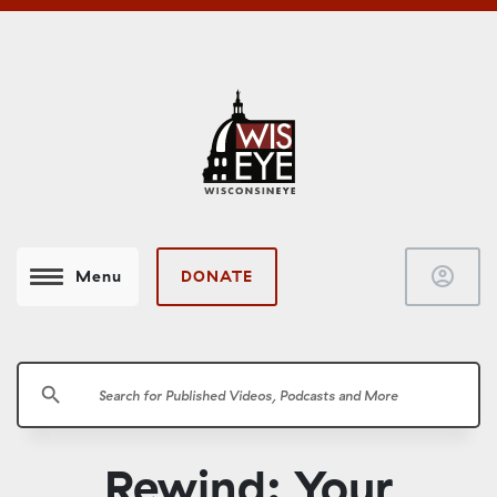
account_circle
DONATE
Menu
search
Rewind: Your