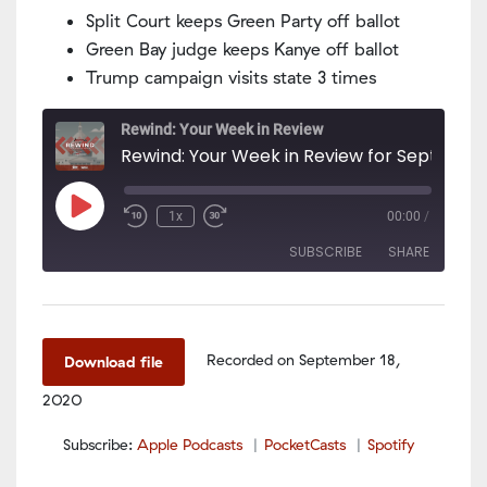
Split Court keeps Green Party off ballot
Green Bay judge keeps Kanye off ballot
Trump campaign visits state 3 times
Rewind: Your Week in Review
Play
1x
00:00
/
Episode
SUBSCRIBE
SHARE
SHARE
Apple Podcasts
PocketCasts
Spotify
LINK
Recorded on September 18,
Download file
RSS FEED
2020
EMBED
Subscribe:
Apple Podcasts
PocketCasts
Spotify