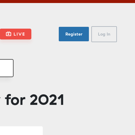
LIVE
Register
Log In
 for 2021