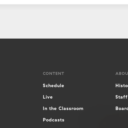
CONTENT
ABO
Schedule
Hist
Live
Staff
In the Classroom
Board
Podcasts