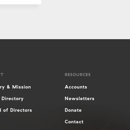
UT
RESOURCES
ory & Mission
Accounts
 Directory
Newsletters
 of Directors
Donate
Contact