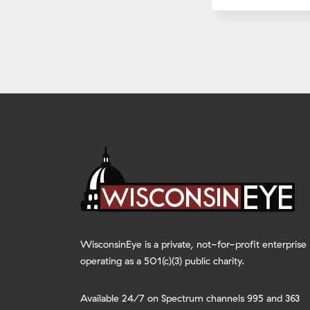
WisconsinEye is a private, not-for-profit enterprise
operating as a 501(c)(3) public charity.
Available 24/7 on Spectrum channels 995 and 363