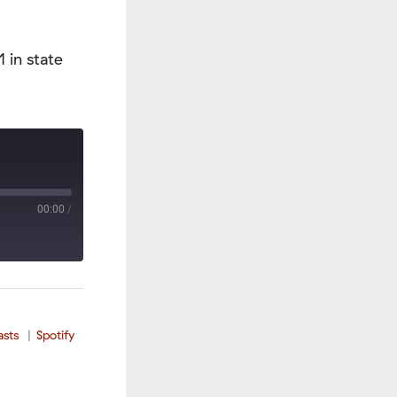
 in state
00:00
/
asts
Spotify