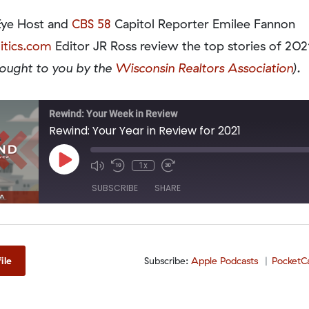
Eye Host and
CBS 58
Capitol Reporter Emilee Fannon
itics.com
Editor JR Ross review the top stories of 2021
rought to you by the
Wisconsin Realtors Association
).
Rewind: Your Week in Review
Rewind: Your Year in Review for 2021
Play
1x
Episode
SUBSCRIBE
SHARE
odcasts
PocketCasts
Spotify
ile
Subscribe:
Apple Podcasts
PocketC