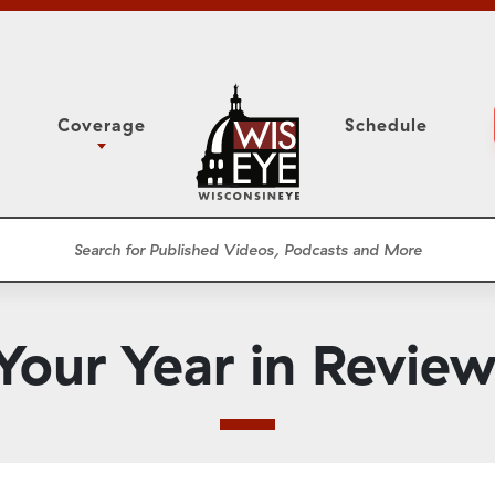
Coverage
Schedule
6
ight Forward: The
Study Committee
h About Addiction
r Session
Senate Floor Session
he Classroom
Governor
Circuit Court
Your Year in Review
ces
Meetings
Conferences
ons
WisPolitics